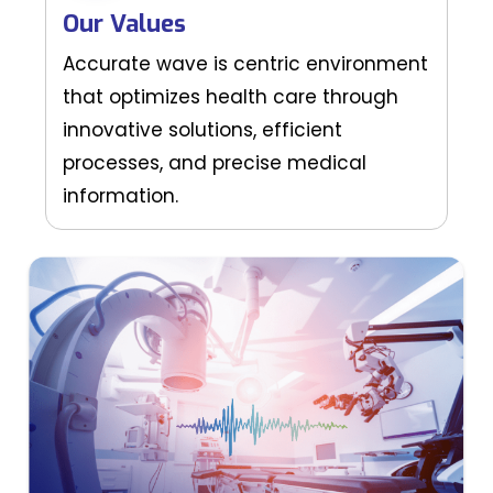
Our Values
Accurate wave is centric environment
that optimizes health care through
innovative solutions, efficient
processes, and precise medical
information.