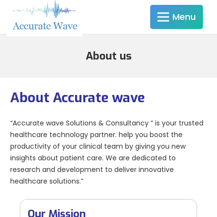
Menu
About us
About Accurate wave
“Accurate wave Solutions & Consultancy ” is your trusted
healthcare technology partner. help you boost the
productivity of your clinical team by giving you new
insights about patient care. We are dedicated to
research and development to deliver innovative
healthcare solutions.”
Our Mission