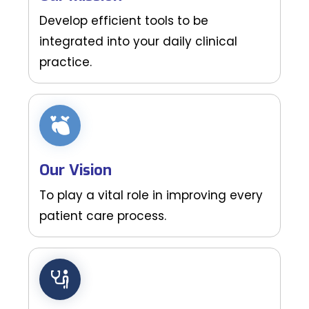
Develop efficient tools to be
integrated into your daily clinical
practice.
Our Vision
To play a vital role in improving every
patient care process.